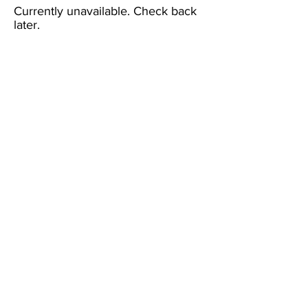
Currently unavailable. Check back
later.