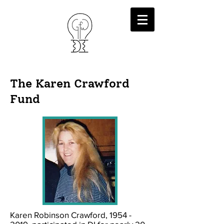
The Karen Crawford
Fund
Karen Robinson Crawford,
1954 -