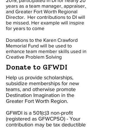
2019
, participated in DI for nearly 20
years as a team manager, appraiser,
and Greater Fort Worth Regional
Director. Her contributions to DI will
be missed. Her example will inspire
for years to come
Donations to the Karen Crawford
Memorial Fund will be used to
enhance team member skills used in
Creative Problem Solving
Donate to GFWDI
Help us provide scholarships,
subsidize memberships for new
teams, and otherwise promote
Destination Imagination in the
Greater Fort Worth Region.
GFWDI is a 501(c)3 non-profit
(registered as GFWCPSO) - Your
contribution may be tax deductible